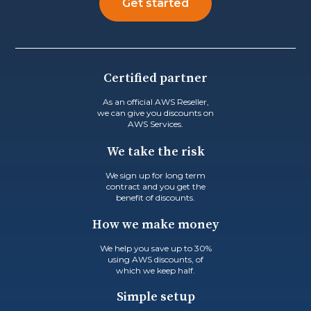
Get started
Certified partner
As an official AWS Reseller,
we can give you discounts on
AWS Services.
We take the risk
We sign up for long term
contract and you get the
benefit of discounts.
How we make money
We help you save up to 30%
using AWS discounts, of
which we keep half.
Simple setup