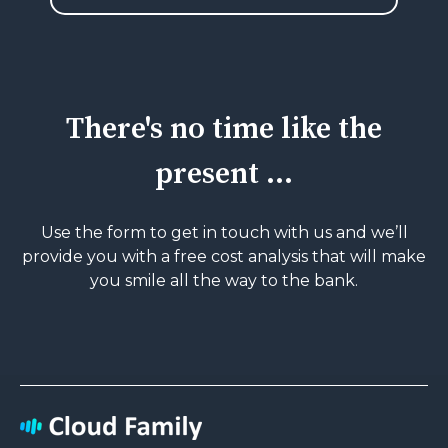
There's no time like the
present ...
Use the form to get in touch with us and we’ll
provide you with a free cost analysis that will
make
you smile all the way to the bank.