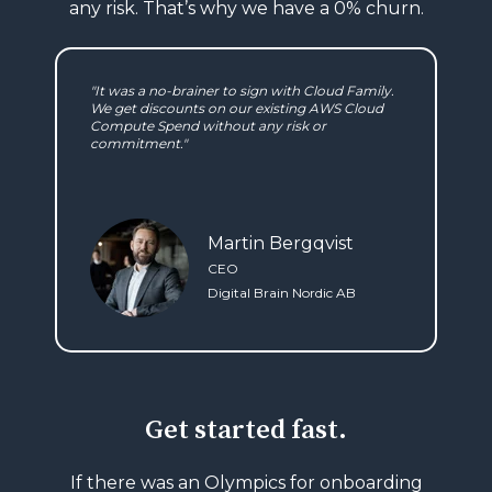
any
risk. That’s why we have a 0% churn.
"It was a no-brainer to sign with Cloud Family.
We get discounts on our existing AWS Cloud
Compute Spend without any risk or
commitment."
Martin Bergqvist
CEO
Digital Brain Nordic AB
Get started fast.
If there was an Olympics for onboarding