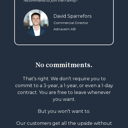
recommend to join the Family!"
David Sparrefors
Commercial Director
Adnavem AB
No commitments.
That’s right. We don’t require you to
commit to
a 3-year, a 1-year, or even a 1-day
contract.
You are free to leave whenever
you want.
But you won’t want to.
Our customers get all the upside without