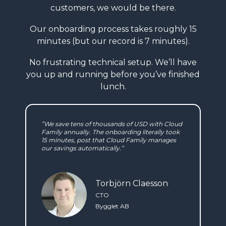
customers, we would be there.
Our onboarding process takes roughly
15
minutes (but our record is 7 minutes).
No frustrating technical setup. We’ll have
you
up and running before you’ve finished
lunch.
”We save tens of thousands of USD with Cloud
Family annually. The onboarding literally took
15 minutes, post that Cloud Family manages
our savings automatically.”
Torbjörn Claesson
CTO
Bygglet AB