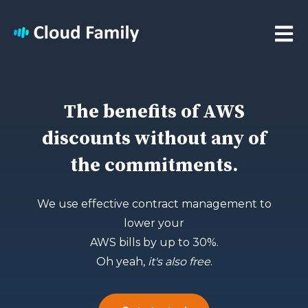
Open 
The benefits of AWS
discounts without any of
the commitments.
We use effective contract management to
lower your
AWS bills by up to 30%.
Oh yeah,
it's also free
.