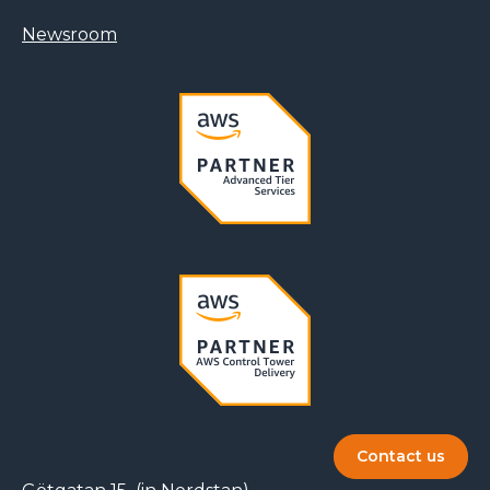
Newsroom
Contact us