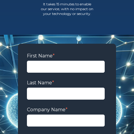
It takes 15 minutes to enable
our service, with no impact on
your technology or security.
First Name
*
Last Name
*
Company Name
*