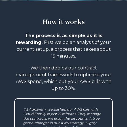
How it works
The process is as simple as it is
rewarding.
First we do an analysis of your
current setup,
a process that takes about
15 minutes.
We then deploy our contract
management
framework to optimize your
AWS spend, which
cut your AWS bills with
up to 30%.
"At Adnavem, we slashed our AWS bills with
Cloud Family in just 15 minutes. They manage
the contracts; we enjoy the discounts. A true
game-changer in our AWS strategy. Highly