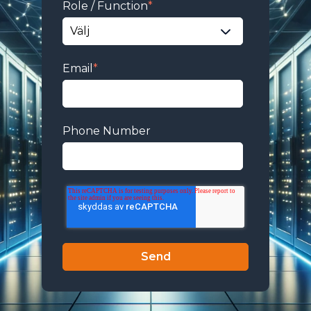
Role / Function
*
Email
*
Phone Number