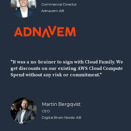
Commercial Director
Adnavem AB
"It was a no-brainer to sign with Cloud Family. We
get discounts on our existing AWS Cloud Compute
Spend without any risk or commitment."
Martin Bergqvist
CEO
Digital Brain Nordic AB