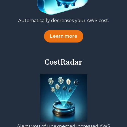
Automatically decreases your AWS cost.
Learn more
CostRadar
Alerts you of unexpected increased AWS