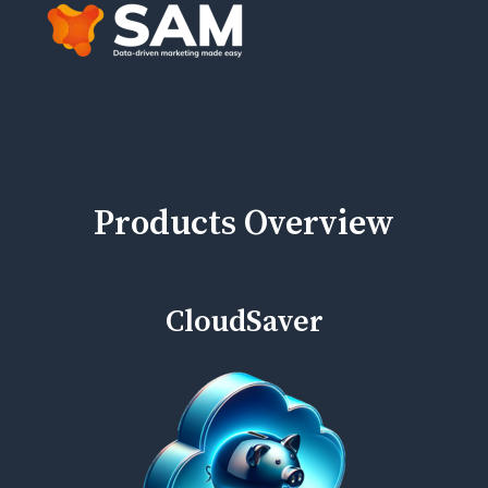
Products Overview
CloudSaver