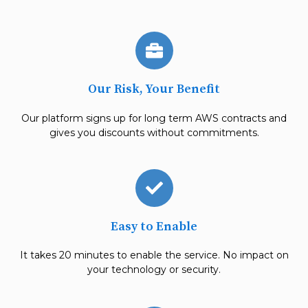
Our Risk, Your Benefit
Our platform signs up for long term
AWS contracts and
gives you
discounts without commitments.
Easy to Enable
It takes 20 minutes to enable the service. No impact on
your technology or security.