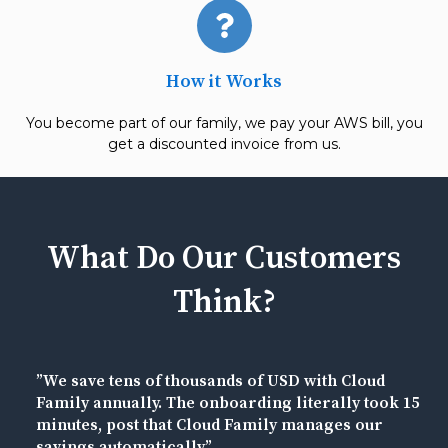
How it Works
You become part of our family, we pay your AWS bill, you
get a discounted invoice from us.
What Do Our Customers
Think?
”We save tens of thousands of USD with Cloud
Family annually. The onboarding literally took 15
minutes, post that Cloud Family manages our
savings automatically.”