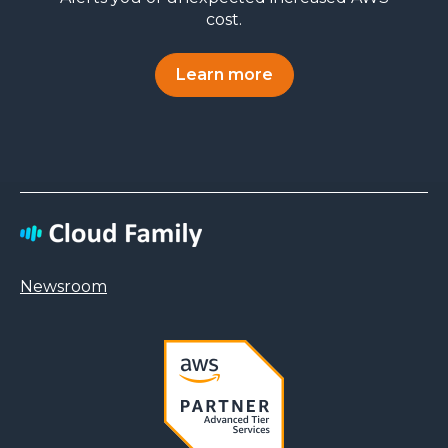
cost.
Learn more
Newsroom