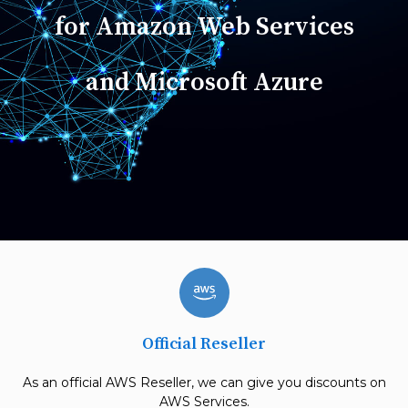
for Amazon Web Services
and Microsoft Azure
Official Reseller
As an official AWS Reseller, we can give you discounts on
AWS Services.