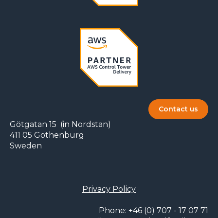
Contact us
Götgatan 15 (in Nordstan)
411 05 Gothenburg
Sweden
Privacy Policy
Phone: +46 (0) 707 - 17 07 71