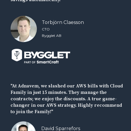
Torbjörn Claesson
CTO
Bygglet AB
"At Adnavem, we slashed our AWS bills with Cloud
Family in just 15 minutes. They manage the
contracts; we enjoy the discounts. A true game-
changer in our AWS strategy. Highly recommend
to join the Family!"
David Sparrefors