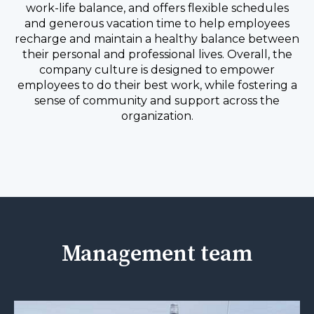
work-life balance, and offers flexible schedules
and generous vacation time to help employees
recharge and maintain a healthy balance between
their personal and professional lives. Overall, the
company culture is designed to empower
employees to do their best work, while fostering a
sense of community and support across the
organization.
Management team