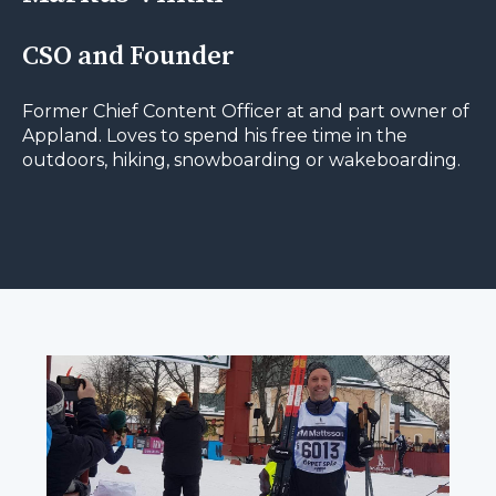
CSO and Founder
Former Chief Content Officer at and part owner of
Appland. Loves to spend his free time in the
outdoors, hiking, snowboarding or wakeboarding.