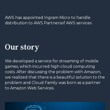
AWS has appointed Ingram Micro to handle
distribution to AWS Partnersof AWS services
Our story
We developed a service for streaming of mobile
games, which incurred high cloud computing
costs. After discussing the problem with Amazon,
we realized that there is a beautiful solution to the
problem and Cloud Family was born as a partner
to Amazon Web Services.