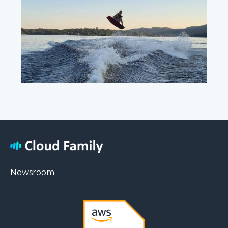
Newsroom