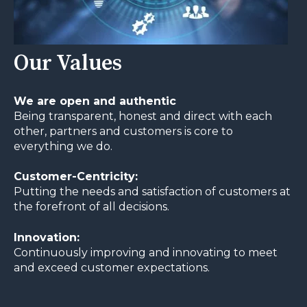
Our Values
We are open and authentic
Being transparent, honest and direct with each
other, partners and customers is core to
everything we do.
Customer-Centricity:
Putting the needs and satisfaction of customers at
the forefront of all decisions.
Innovation:
Continuously improving and innovating to meet
and exceed customer expectations.