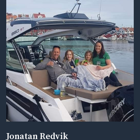
Jonatan Redvik