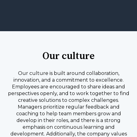
Our culture
Our culture is built around collaboration,
innovation, and a commitment to excellence.
Employees are encouraged to share ideas and
perspectives openly, and to work together to find
creative solutions to complex challenges.
Managers prioritize regular feedback and
coaching to help team members grow and
develop in their roles, and there is a strong
emphasis on continuous learning and
development. Additionally, the company values