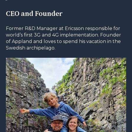
CEO and Founder
Former R&D Manager at Ericsson responsible for
world’s first 3G and 4G implementation. Founder
of Appland and loves to spend his vacation in the
Swedish archipelago.