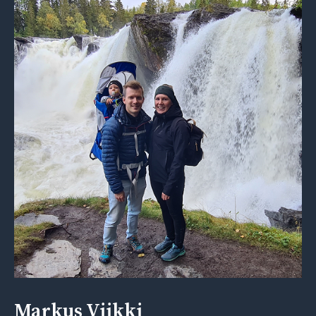
Markus Viikki