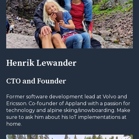
Henrik Lewander
CTO and Founder
Former software development lead at Volvo and
Ericsson. Co-founder of Appland with a passion for
technology and alpine skiing/snowboarding. Make
sure to ask him about his IoT implementations at
home.