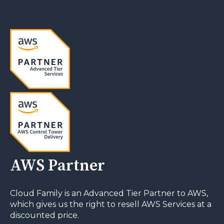
AWS Partner
Cloud Family is an Advanced Tier Partner to AWS,
which gives us the right to resell AWS Services at a
discounted price.