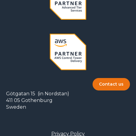
Contact us
Götgatan 15 (in Nordstan)
411 05 Gothenburg
Sweden
Privacy Policy